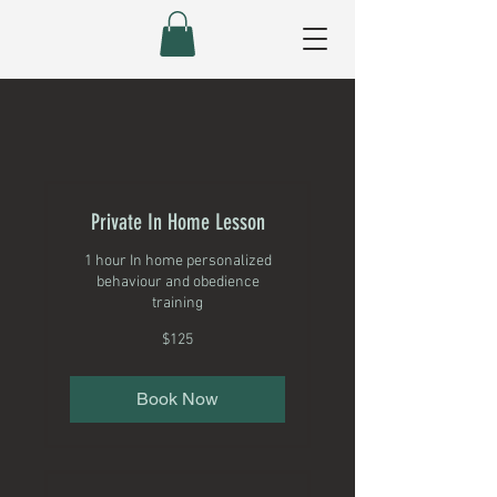
Private In Home Lesson
1 hour In home personalized
behaviour and obedience
training
125
$125
Canadian
dollars
Book Now