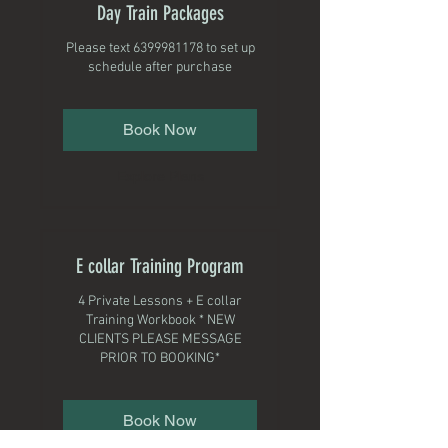
Day Train Packages
Please text 6399981178 to set up
schedule after purchase
Book Now
Explore Plans
E collar Training Program
4 Private Lessons + E collar
Training Workbook * NEW
CLIENTS PLEASE MESSAGE
PRIOR TO BOOKING*
Book Now