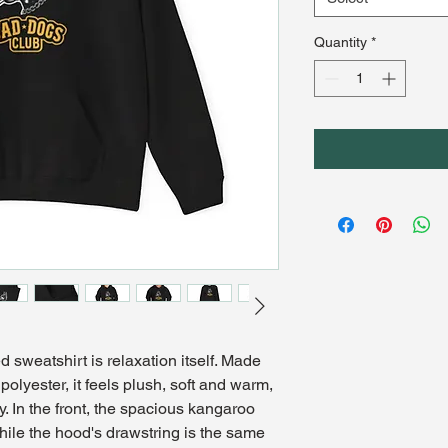
Quantity
*
sweatshirt is relaxation itself. Made 
polyester, it feels plush, soft and warm, 
y. In the front, the spacious kangaroo 
hile the hood's drawstring is the same 