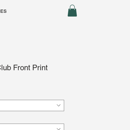
CES
ub Front Print