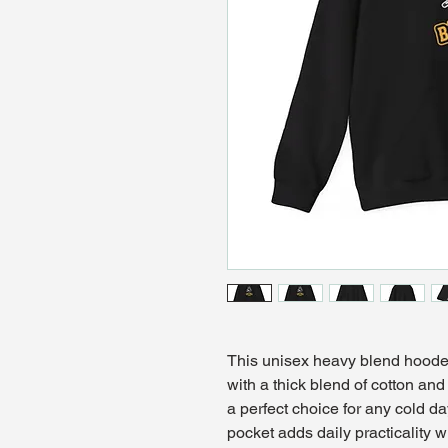
This unisex heavy blend hooded 
with a thick blend of cotton and 
a perfect choice for any cold da
pocket adds daily practicality w