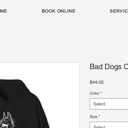
OME
BOOK ONLINE
SERVI
Bad Dogs Cl
Price
$44.02
Color
*
Select
Size
*
Select