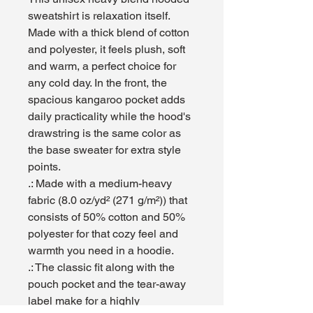
sweatshirt is relaxation itself. 
Made with a thick blend of cotton 
and polyester, it feels plush, soft 
and warm, a perfect choice for 
any cold day. In the front, the 
spacious kangaroo pocket adds 
daily practicality while the hood's 
drawstring is the same color as 
the base sweater for extra style 
points.
.: Made with a medium-heavy
fabric (8.0 oz/yd² (271 g/m²)) that
consists of 50% cotton and 50%
polyester for that cozy feel and
warmth you need in a hoodie.
.: The classic fit along with the
pouch pocket and the tear-away
label make for a highly