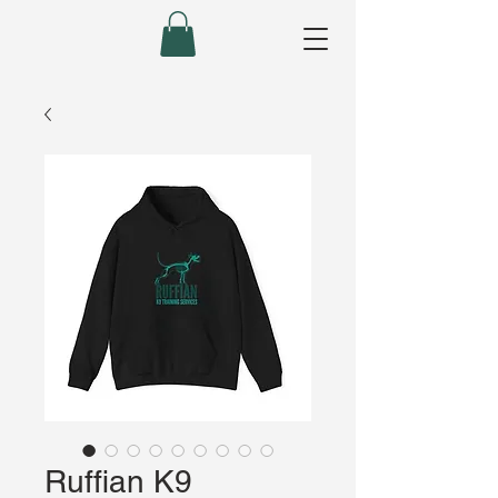
Ruffian K9