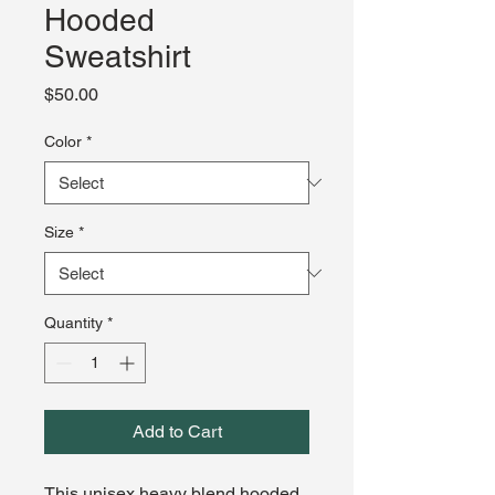
Hooded
Sweatshirt
Price
$50.00
Color
*
Size
*
Quantity
*
Add to Cart
This unisex heavy blend hooded 