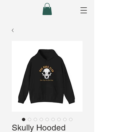
Skully Hooded