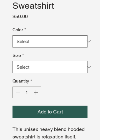
Sweatshirt
Price
$50.00
Color
*
Size
*
Quantity
*
Add to Cart
This unisex heavy blend hooded 
sweatshirt is relaxation itself. 