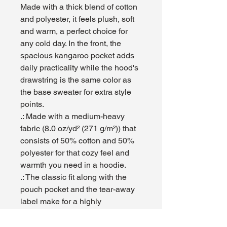
Made with a thick blend of cotton 
and polyester, it feels plush, soft 
and warm, a perfect choice for 
any cold day. In the front, the 
spacious kangaroo pocket adds 
daily practicality while the hood's 
drawstring is the same color as 
the base sweater for extra style 
points.
.: Made with a medium-heavy
fabric (8.0 oz/yd² (271 g/m²)) that
consists of 50% cotton and 50%
polyester for that cozy feel and
warmth you need in a hoodie.
.: The classic fit along with the
pouch pocket and the tear-away
label make for a highly
comfortable, scratch-free wearing
experience.